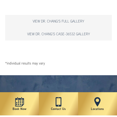
VIEW DR. CHANG'S FULL GALLERY
VIEW DR. CHANG'S CASE-36532 GALLERY
*individual results may vary
Book Now
Contact Us
Locations