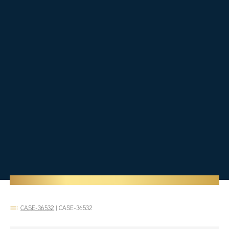
CASE-36532
|
CASE-36532