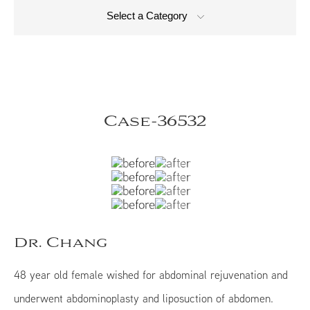
Select a Category
Case-36532
Dr. Chang
48 year old female wished for abdominal rejuvenation and
underwent abdominoplasty and liposuction of abdomen.