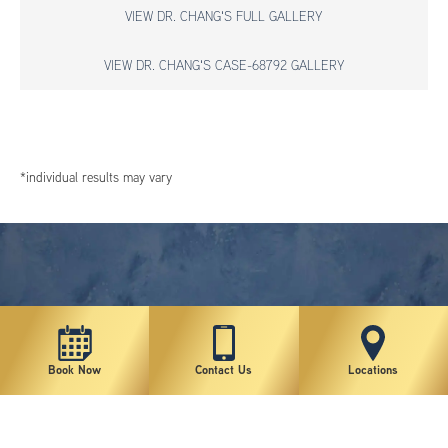
VIEW DR. CHANG'S FULL GALLERY
VIEW DR. CHANG'S CASE-68792 GALLERY
*individual results may vary
Book Now
Contact Us
Locations
New York Plastic Surgical Group is rated at 4.5 Stars from 178 reviews