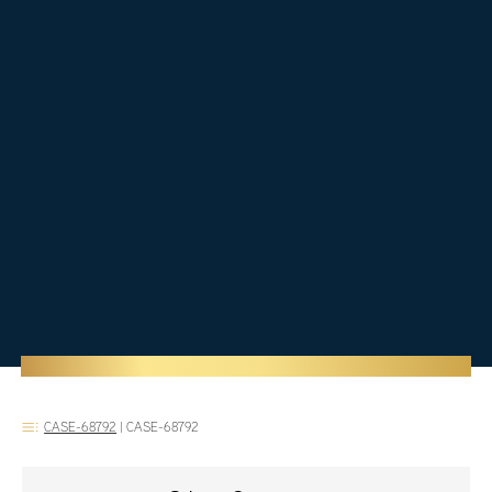
CASE-68792
|
CASE-68792