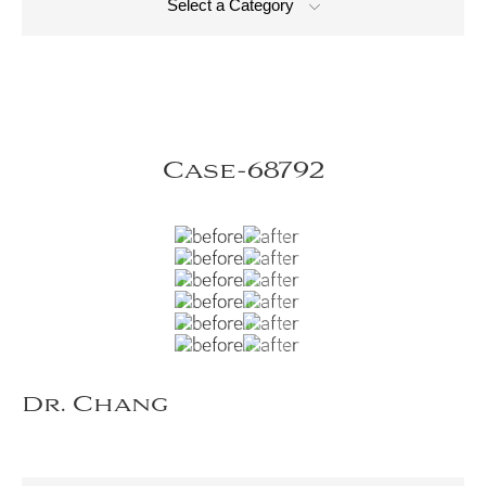
Select a Category
Case-68792
Dr. Chang