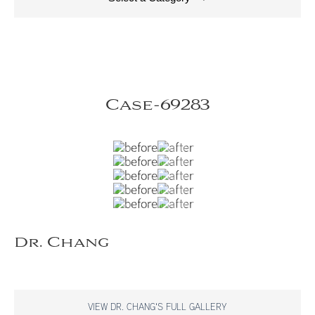
Case-69283
Dr. Chang
VIEW DR. CHANG'S FULL GALLERY