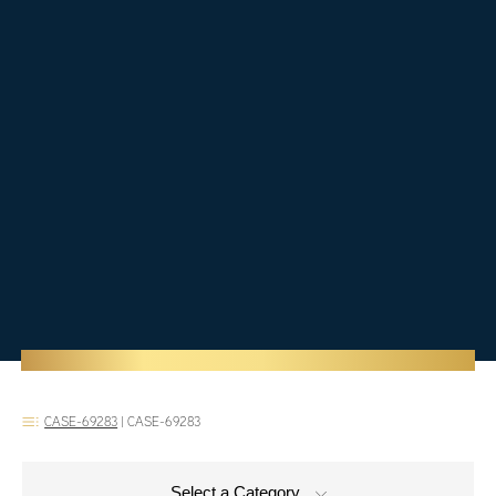
CASE-69283
|
CASE-69283
Select a Category