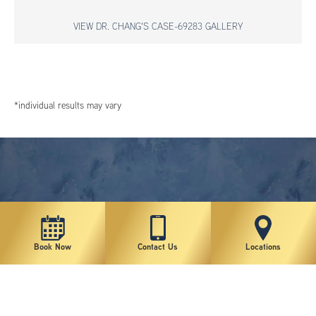
VIEW DR. CHANG'S CASE-69283 GALLERY
*individual results may vary
Book Now
Contact Us
Locations
New York Plastic Surgical Group is rated at 4.5 Stars from 178 reviews