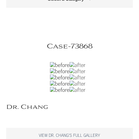
Case-73868
Dr. Chang
VIEW DR. CHANG'S FULL GALLERY