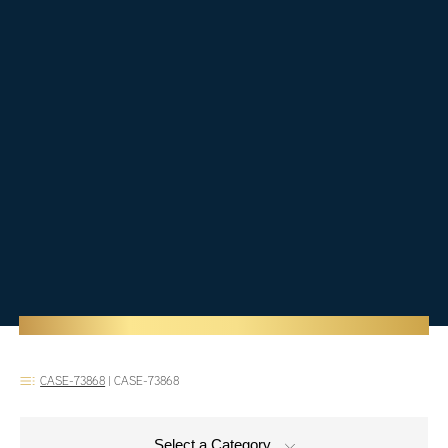
CASE-73868
|
CASE-73868
Select a Category