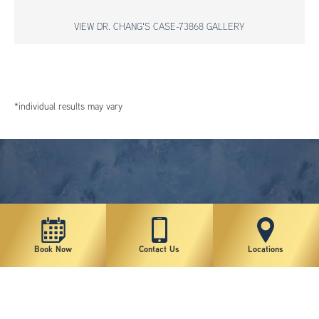
VIEW DR. CHANG'S CASE-73868 GALLERY
*individual results may vary
Book Now
Contact Us
Locations
New York Plastic Surgical Group is rated at 4.5 Stars from 178 reviews