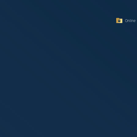
Online 