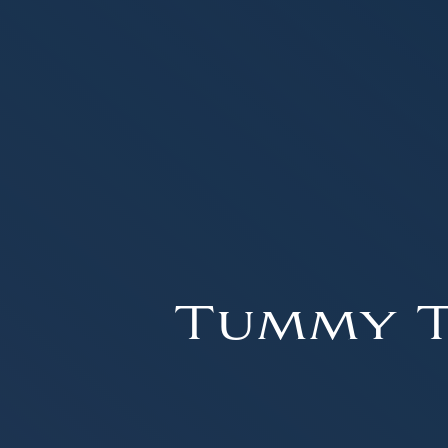
Tummy T