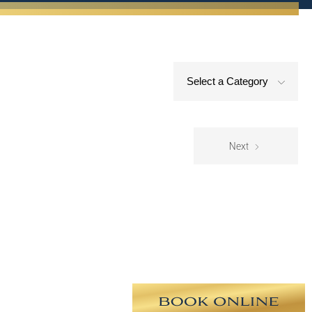
Select a Category
Next