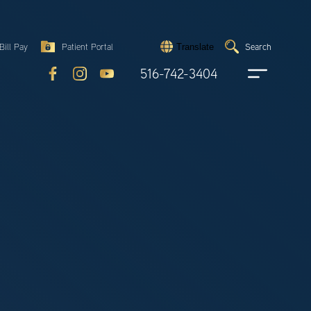
Search
Bill Pay
Patient Portal
Search
Translate
Submit
search
516-742-3404