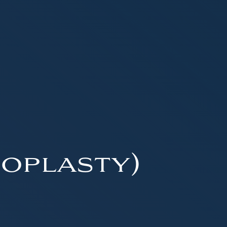
oplasty)