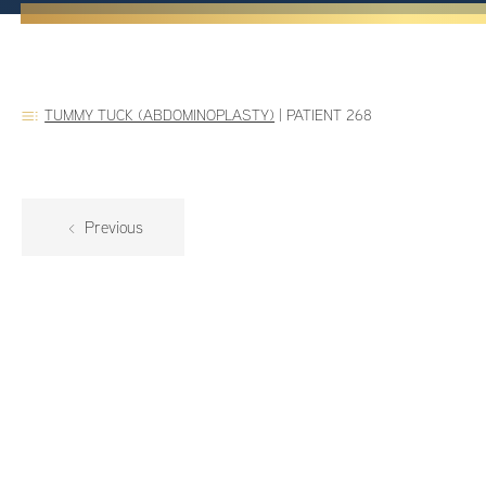
TUMMY TUCK (ABDOMINOPLASTY)
|
PATIENT 268
Previous