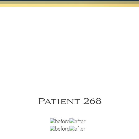
Patient 268