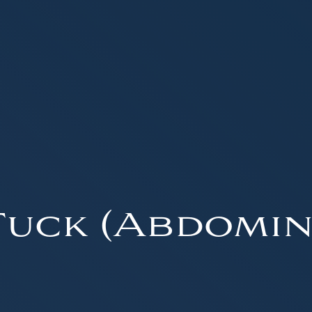
uck (Abdomin