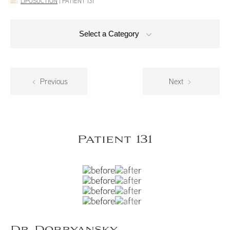
LIPOSUCTION
|
PATIENT 131
Select a Category
Previous
Next
Patient 131
Dr. Dobryansky