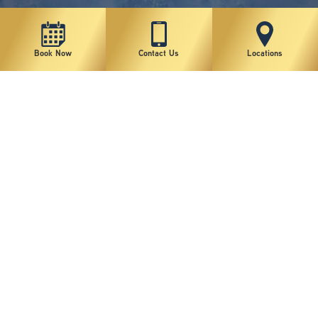
Book Now
Contact Us
Locations
New York Plastic Surgical Group is rated at 4.5 Stars from 178 reviews
Copyright © 2026 New York Plastic Surgical Group, PC
Sitemap
|
Privacy Policy
|
Terms of Use
|
Accessibility Statement
|
Notice of Privacy Practices
|
Change Cookie Preferences
Design
and
Marketing
by
SILVR
Staff Email Log-In