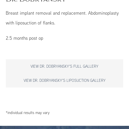
Breast implant removal and replacement. Abdominoplasty
with liposuction of flanks.
2.5 months post op
VIEW DR. DOBRYANSKY'S FULL GALLERY
VIEW DR. DOBRYANSKY'S LIPOSUCTION GALLERY
*individual results may vary