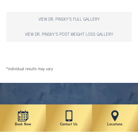
VIEW DR. PINSKY'S FULL GALLERY
VIEW DR. PINSKY'S POST WEIGHT LOSS GALLERY
*individual results may vary
Book Now
Contact Us
Locations