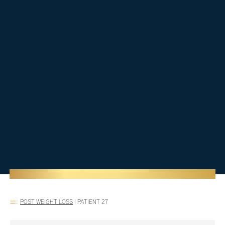
POST WEIGHT LOSS
|
PATIENT 27