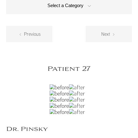
Select a Category
Previous
Next
Patient 27
Dr. Pinsky