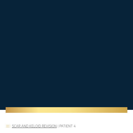
SCAR AND KELOID REVISION
|
PATIENT 4