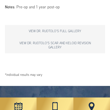
Notes
: Pre-op and 1 year post-op
VIEW DR. RUOTOLO'S FULL GALLERY
VIEW DR. RUOTOLO'S SCAR AND KELOID REVISION
GALLERY
*individual results may vary