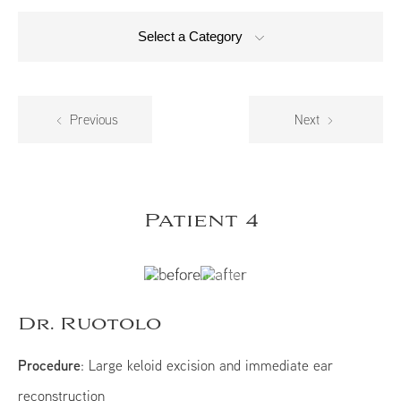
Select a Category
Previous
Next
Patient 4
Dr. Ruotolo
Procedure
: Large keloid excision and immediate ear
reconstruction