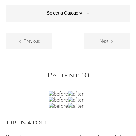
Select a Category
Previous
Next
Patient 10
Dr. Natoli