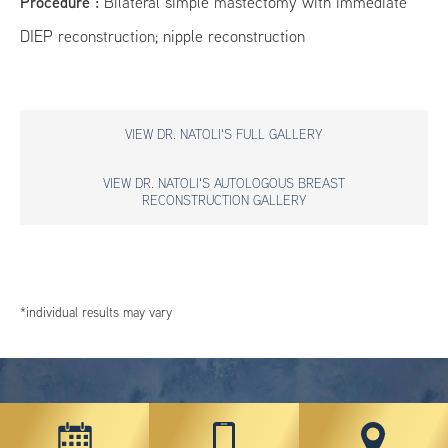
Procedure :
Bilateral simple mastectomy with immediate
DIEP reconstruction; nipple reconstruction
VIEW DR. NATOLI'S FULL GALLERY
VIEW DR. NATOLI'S AUTOLOGOUS BREAST
RECONSTRUCTION GALLERY
*individual results may vary