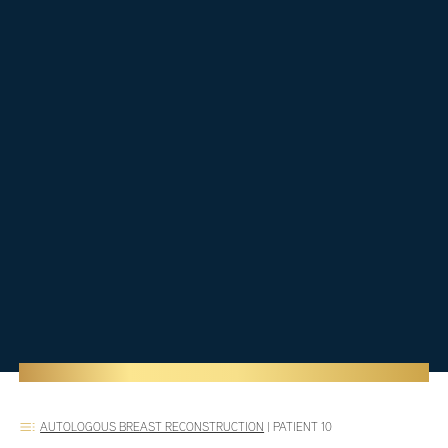
AUTOLOGOUS BREAST RECONSTRUCTION
|
PATIENT 10