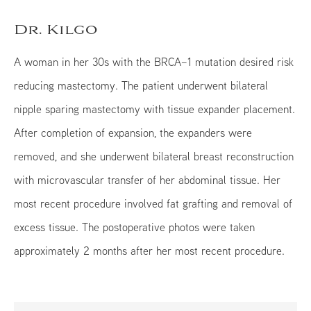
Dr. Kilgo
A woman in her 30s with the BRCA–1 mutation desired risk
reducing mastectomy. The patient underwent bilateral
nipple sparing mastectomy with tissue expander placement.
After completion of expansion, the expanders were
removed, and she underwent bilateral breast reconstruction
with microvascular transfer of her abdominal tissue. Her
most recent procedure involved fat grafting and removal of
excess tissue. The postoperative photos were taken
approximately 2 months after her most recent procedure.