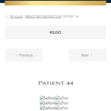
DR. KILGO
:
BREAST RECONSTRUCTION
|
PATIENT 44
KILGO
Previous
Next
Patient 44