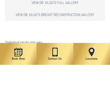
VIEW DR. KILGO'S FULL GALLERY
VIEW DR. KILGO'S BREAST RECONSTRUCTION GALLERY
*individual results may vary
Book Now
Contact Us
Locations
New York Plastic Surgical Group is rated at 4.5 Stars from 178 reviews