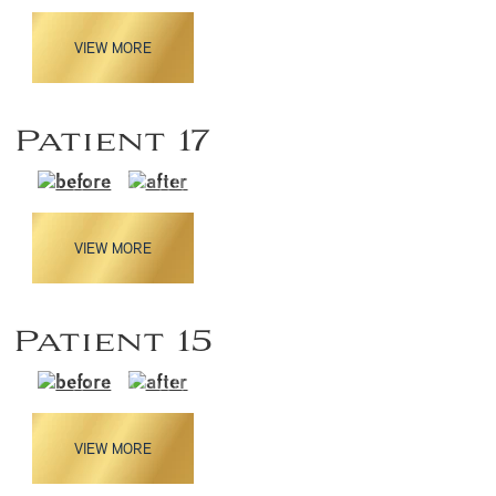
VIEW MORE
Patient 17
VIEW MORE
Patient 15
VIEW MORE