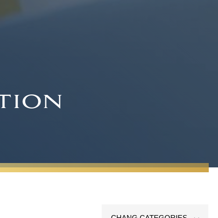
tion
CHANG CATEGORIES