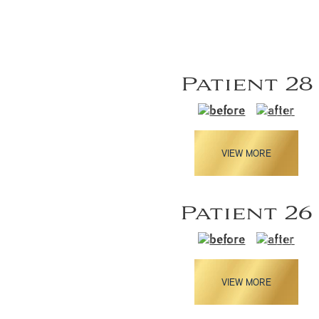
Patient 28
VIEW MORE
Patient 26
VIEW MORE