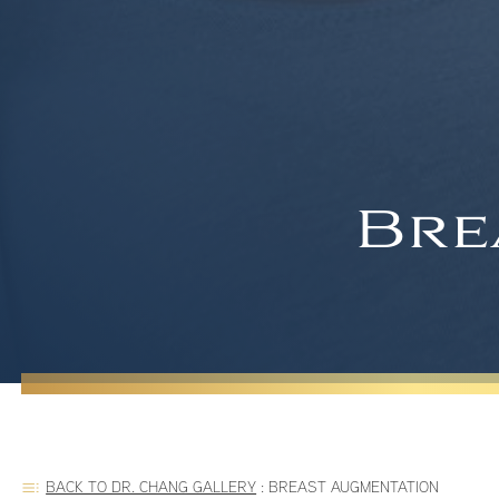
Bre
BACK TO DR. CHANG GALLERY
:
BREAST AUGMENTATION