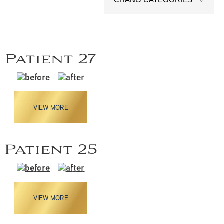
Patient 27
VIEW MORE
Patient 25
VIEW MORE