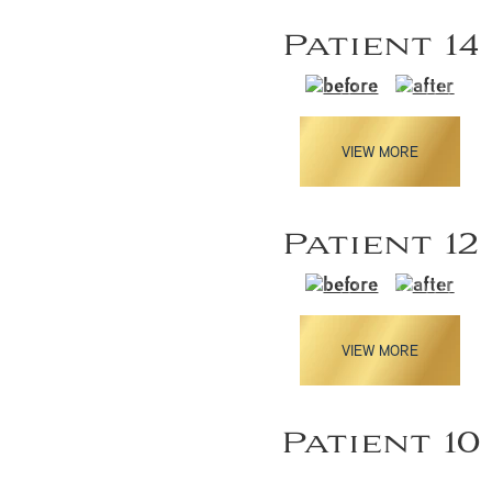
Patient 14
VIEW MORE
Patient 12
VIEW MORE
Patient 10