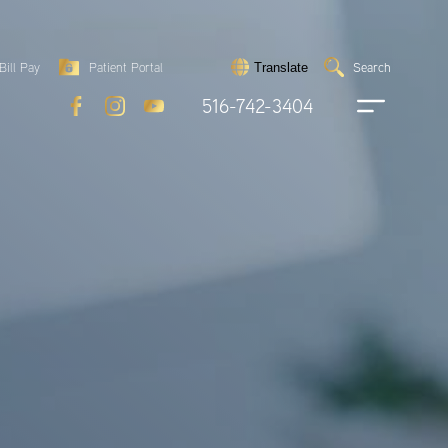
Search
Bill Pay
Patient Portal
Search
Translate
Submit
search
516-742-3404