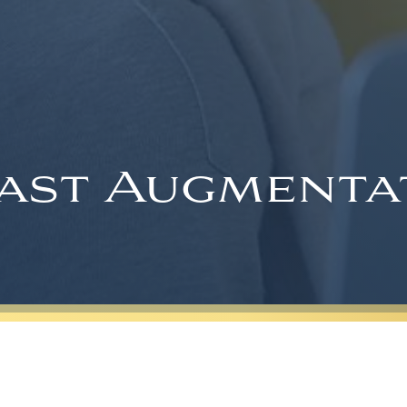
ast Augmenta