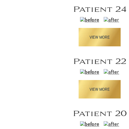
Patient 24
VIEW MORE
Patient 22
VIEW MORE
Patient 20