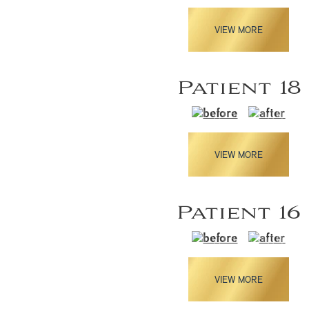
VIEW MORE
Patient 18
VIEW MORE
Patient 16
VIEW MORE