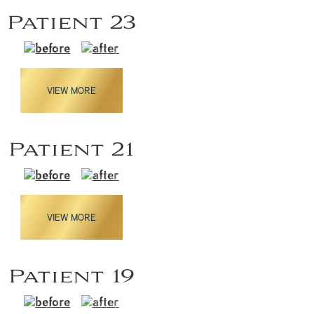
Patient 23
VIEW MORE
Patient 21
VIEW MORE
Patient 19