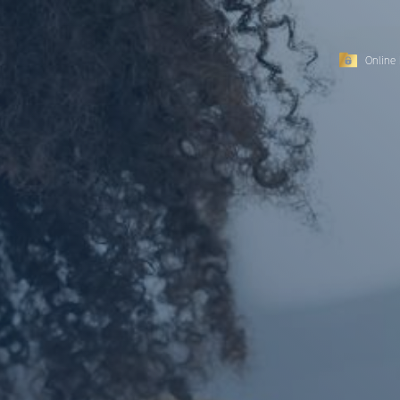
Online 