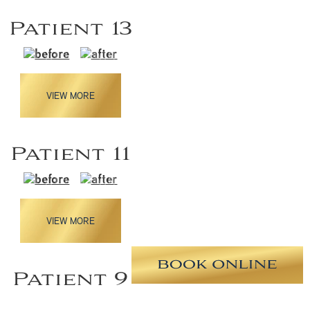
Patient 13
VIEW MORE
Patient 11
VIEW MORE
Patient 9