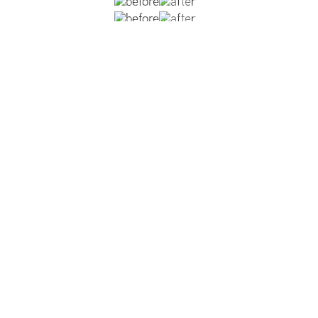
nipples, two months post-op from inverted nipple correcti
ss result.
VIEW DR. REISH'S INVERTED NIPPLES GALLERY