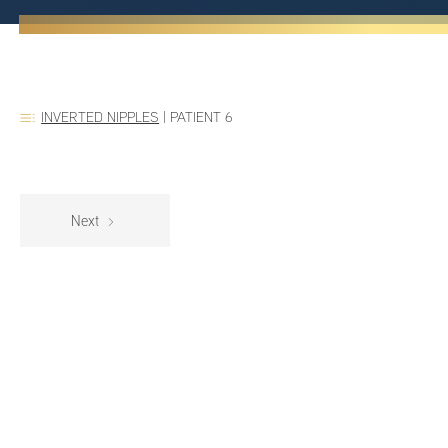
INVERTED NIPPLES
|
PATIENT 6
Next