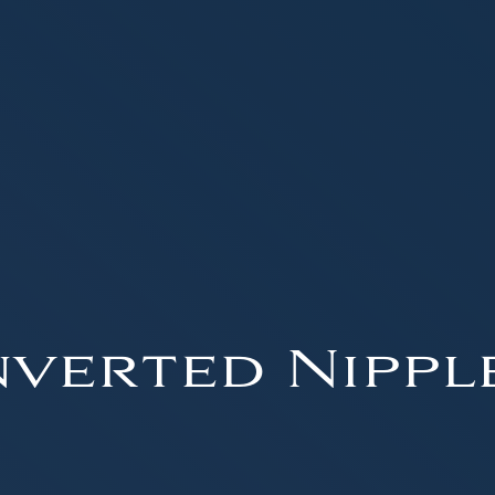
nverted Nippl