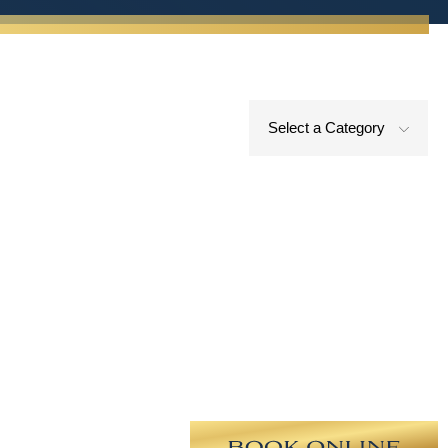
Select a Category