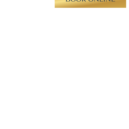
on surgery. Minimal incision