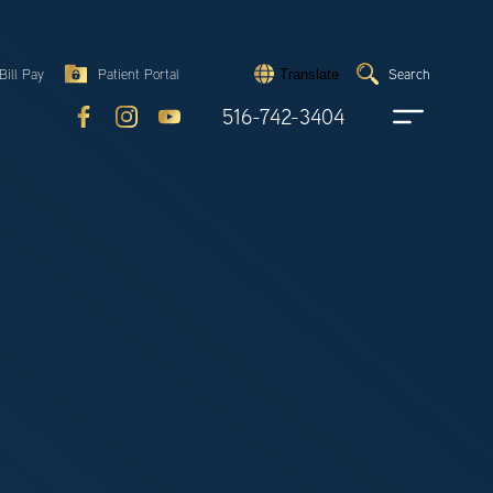
Search
Bill Pay
Patient Portal
Search
Translate
Submit
search
516-742-3404