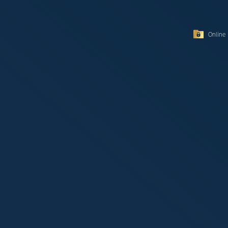
Online 