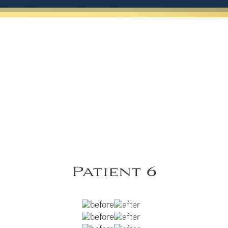
Patient 6