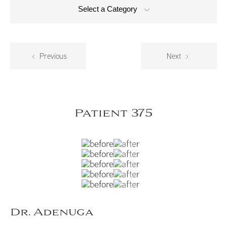
Select a Category
Previous
Next
Patient 375
Dr. Adenuga