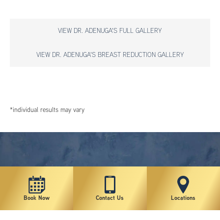
VIEW DR. ADENUGA'S FULL GALLERY
VIEW DR. ADENUGA'S BREAST REDUCTION GALLERY
*individual results may vary
Book Now
Contact Us
Locations