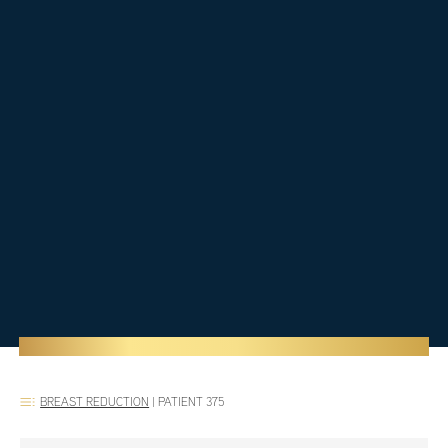
BREAST REDUCTION
|
PATIENT 375