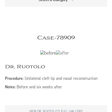
Case-78909
Dr. Ruotolo
Procedure:
Unilateral cleft lip and nasal reconstruction
Notes:
Before and six weeks after
VIEW DR. RUOTOLO'S FULL GALLERY