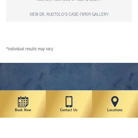
VIEW DR. RUOTOLO'S CASE-78909 GALLERY
*individual results may vary
Book Now
Contact Us
Locations
New York Plastic Surgical Group is rated at 4.5 Stars from 178 reviews