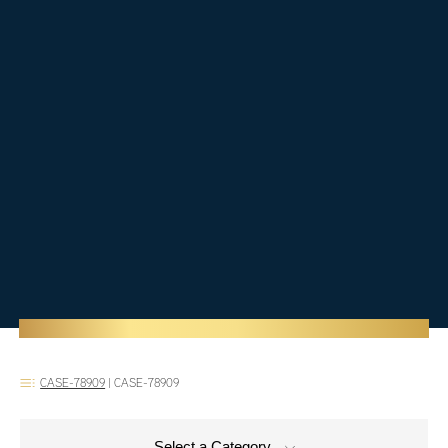
CASE-78909
|
CASE-78909
Select a Category