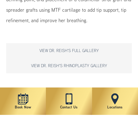
spreader grafts using MTF cartilage to add tip support, tip
refinement, and improve her breathing.
VIEW DR. REISH'S FULL GALLERY
VIEW DR. REISH'S RHINOPLASTY GALLERY
*individual results may vary
Book Now
Contact Us
Locations