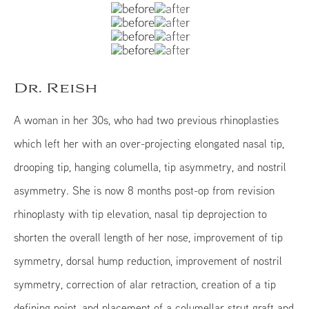
Dr. Reish
A woman in her 30s, who had two previous rhinoplasties
which left her with an over-projecting elongated nasal tip,
drooping tip, hanging columella, tip asymmetry, and nostril
asymmetry. She is now 8 months post-op from revision
rhinoplasty with tip elevation, nasal tip deprojection to
shorten the overall length of her nose, improvement of tip
symmetry, dorsal hump reduction, improvement of nostril
symmetry, correction of alar retraction, creation of a tip
defining point, and placement of a columellar strut graft and