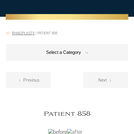
RHINOPLASTY
|
PATIENT 858
Select a Category
Previous
Next
Patient 858