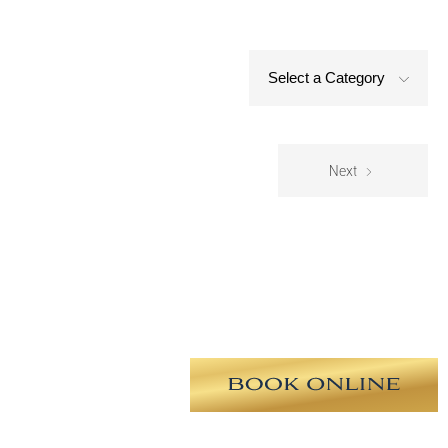
Select a Category
Next