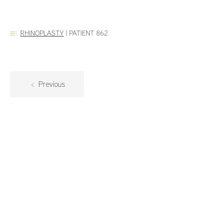
RHINOPLASTY
|
PATIENT 862
Previous