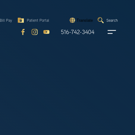
Search
Bill Pay
Patient Portal
Search
Translate
Submit
search
516-742-3404