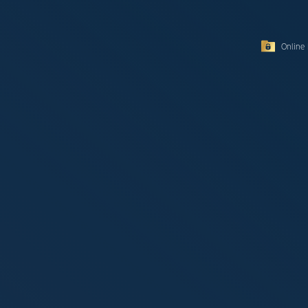
Online 