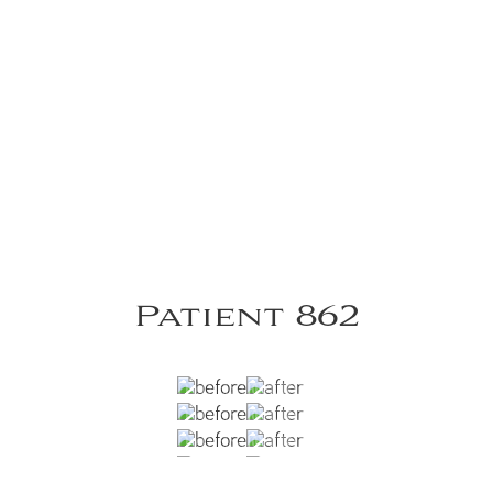
Patient 862