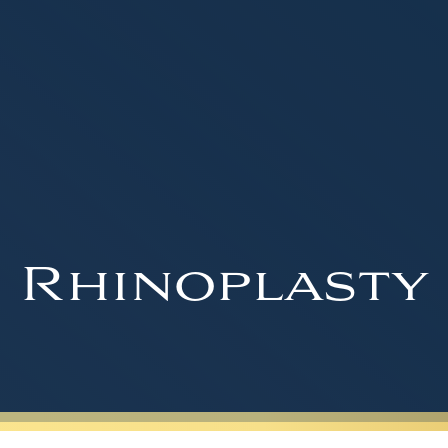
Rhinoplasty