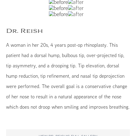
Dr. Reish
A woman in her 20s, 4 years post-op rhinoplasty. This
patient had a dorsal hump, bulbous tip, over-projected tip,
tip asymmetry, and a drooping tip. Tip elevation, dorsal
hump reduction, tip refinement, and nasal tip deprojection
were performed. The overall goal is a conservative change
of her nose to result in a natural appearance of the nose
which does not droop when smiling and improves breathing.