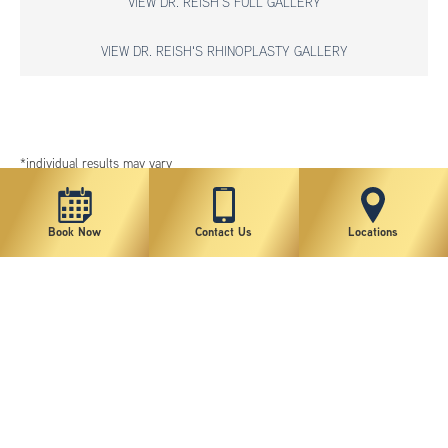
VIEW DR. REISH'S FULL GALLERY
VIEW DR. REISH'S RHINOPLASTY GALLERY
*individual results may vary
Book Now
Contact Us
Locations
New York Plastic Surgical Group is rated at 4.5 Stars from 178 reviews