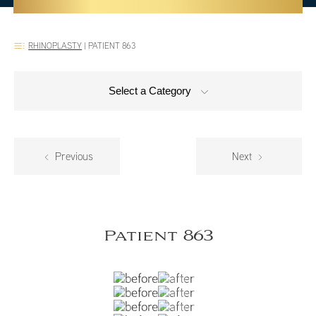
RHINOPLASTY
|
PATIENT 863
Select a Category
Previous
Next
Patient 863