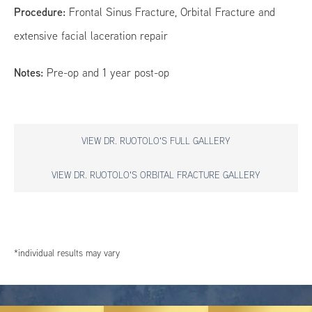
Procedure:
Frontal Sinus Fracture, Orbital Fracture and
extensive facial laceration repair
Notes:
Pre-op and 1 year post-op
VIEW DR. RUOTOLO'S FULL GALLERY
VIEW DR. RUOTOLO'S ORBITAL FRACTURE GALLERY
*individual results may vary