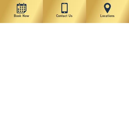
Book Now
Contact Us
Locations
New York Plastic Surgical Group is rated at 4.5 Stars from 178 reviews
Copyright © 2026 New York Plastic Surgical Group, PC
Sitemap
|
Privacy Policy
|
Terms of Use
|
Accessibility Statement
|
Notice of Privacy Practices
|
Change Cookie Preferences
Design
and
Marketing
by
SILVR
Staff Email Log-In