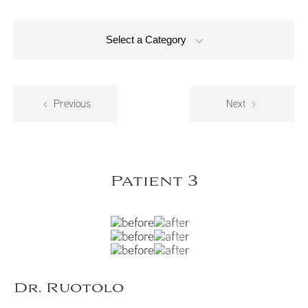
Select a Category
Previous
Next
Patient 3
Dr. Ruotolo