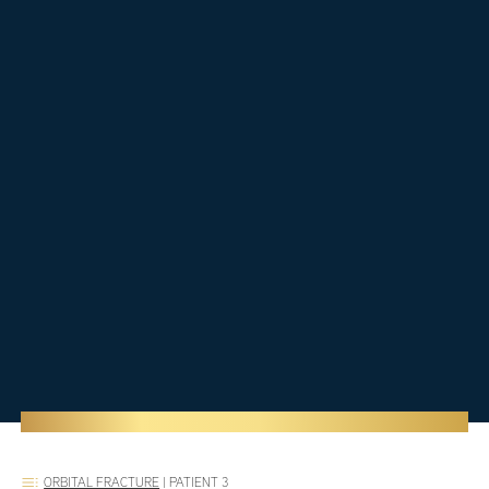
ORBITAL FRACTURE
|
PATIENT 3