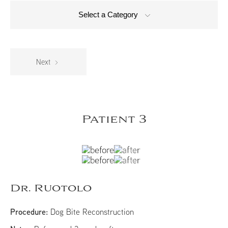
Select a Category
Next
Patient 3
Dr. Ruotolo
Procedure:
Dog Bite Reconstruction