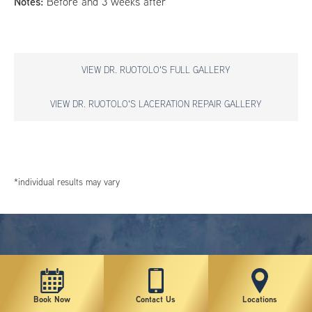
Notes:
Before and 3 weeks after
VIEW DR. RUOTOLO'S FULL GALLERY
VIEW DR. RUOTOLO'S LACERATION REPAIR GALLERY
*individual results may vary
Book Now
Contact Us
Locations