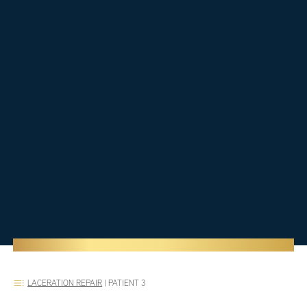
LACERATION REPAIR
|
PATIENT 3