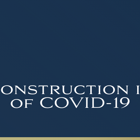
onstruction 
of COVID-19