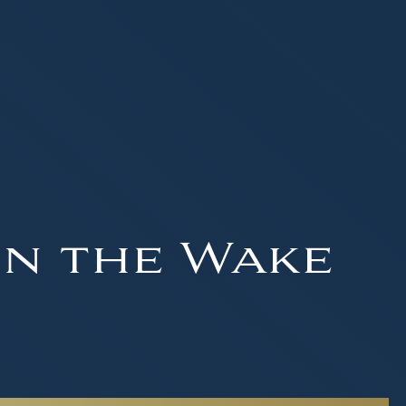
in the Wake