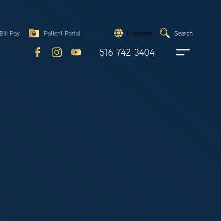
Search
Bill Pay
Patient Portal
Search
Translate
Submit
search
516-742-3404