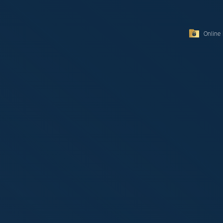
Online 