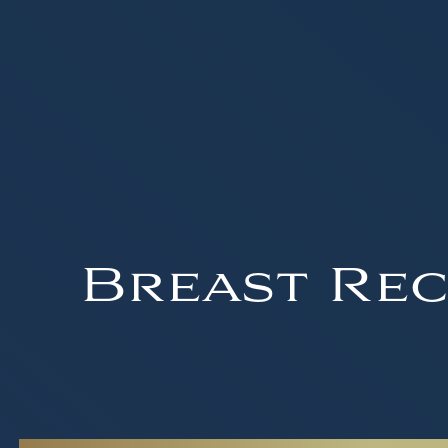
Breast Rec