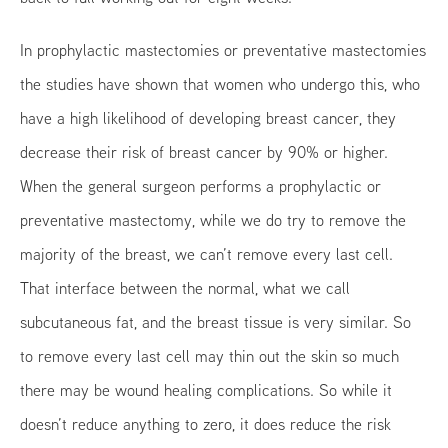
In prophylactic mastectomies or preventative mastectomies
the studies have shown that women who undergo this, who
have a high likelihood of developing breast cancer, they
decrease their risk of breast cancer by 90% or higher.
When the general surgeon performs a prophylactic or
preventative mastectomy, while we do try to remove the
majority of the breast, we can’t remove every last cell.
That interface between the normal, what we call
subcutaneous fat, and the breast tissue is very similar. So
to remove every last cell may thin out the skin so much
there may be wound healing complications. So while it
doesn’t reduce anything to zero, it does reduce the risk