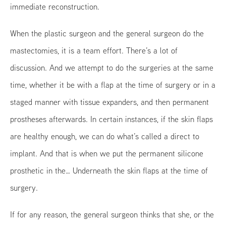
immediate reconstruction.
When the plastic surgeon and the general surgeon do the
mastectomies, it is a team effort. There’s a lot of
discussion. And we attempt to do the surgeries at the same
time, whether it be with a flap at the time of surgery or in a
staged manner with tissue expanders, and then permanent
prostheses afterwards. In certain instances, if the skin flaps
are healthy enough, we can do what’s called a direct to
implant. And that is when we put the permanent silicone
prosthetic in the… Underneath the skin flaps at the time of
surgery.
If for any reason, the general surgeon thinks that she, or the