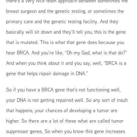
there’s a very nice team approach between sometimes the
breast surgeon and the genetic testing, or sometimes the
primary care and the genetic testing facility. And they
basically will sit down and they’ll tell you, this is the gene
that is mutated. This is what that gene does because you
hear BRCA. And you’re like, “Oh my God, what is that do?”
And when you think about it and you say, well, “BRCA is a
gene that helps repair damage in DNA.”
So if you have a BRCA gene that’s not functioning well,
your DNA is not getting repaired well. So any sort of insult
that happens, your chances of developing a tumor are
higher. So there are a lot of these what are called tumor
suppressor genes. So when you know this gene increases