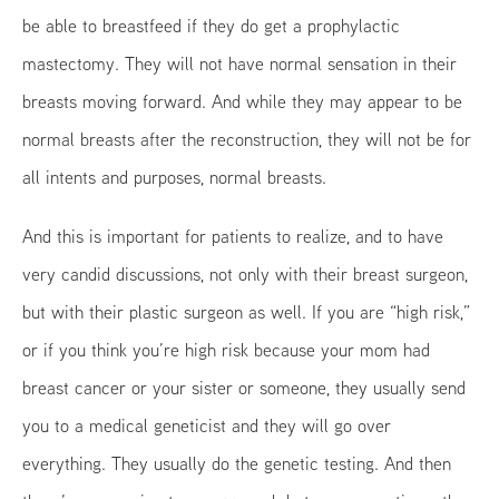
be able to breastfeed if they do get a prophylactic
mastectomy. They will not have normal sensation in their
breasts moving forward. And while they may appear to be
normal breasts after the reconstruction, they will not be for
all intents and purposes, normal breasts.
And this is important for patients to realize, and to have
very candid discussions, not only with their breast surgeon,
but with their plastic surgeon as well. If you are “high risk,”
or if you think you’re high risk because your mom had
breast cancer or your sister or someone, they usually send
you to a medical geneticist and they will go over
everything. They usually do the genetic testing. And then