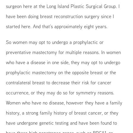
surgeon here at the Long Island Plastic Surgical Group. I
have been doing breast reconstruction surgery since I
started here. And that’s approximately eight years.
So women may opt to undergo a prophylactic or
preventative mastectomy for multiple reasons. In women
who have a disease in one side, they may opt to undergo
prophylactic mastectomy on the opposite breast or the
contralateral breast to decrease their risk for cancer
occurrence, or they may do so for symmetry reasons.
Women who have no disease, however they have a family
history, a strong family history of breast cancer, or they
have undergone genetic testing and have been found to
have these high penetrance genes, such as BRCA1, or