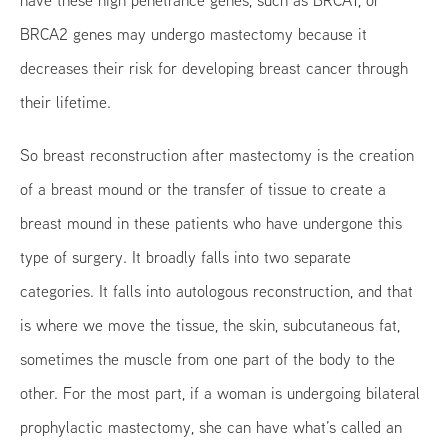
BRCA2 genes may undergo mastectomy because it
decreases their risk for developing breast cancer through
their lifetime.
So breast reconstruction after mastectomy is the creation
of a breast mound or the transfer of tissue to create a
breast mound in these patients who have undergone this
type of surgery. It broadly falls into two separate
categories. It falls into autologous reconstruction, and that
is where we move the tissue, the skin, subcutaneous fat,
sometimes the muscle from one part of the body to the
other. For the most part, if a woman is undergoing bilateral
prophylactic mastectomy, she can have what’s called an