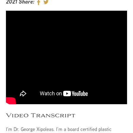
2021
Share:
Video Transcript
I’m Dr. George Xipoleas. I’m a board certified plastic