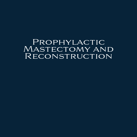
Prophylactic
Mastectomy and
Reconstruction