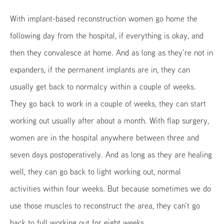
With implant-based reconstruction women go home the
following day from the hospital, if everything is okay, and
then they convalesce at home. And as long as they’re not in
expanders, if the permanent implants are in, they can
usually get back to normalcy within a couple of weeks.
They go back to work in a couple of weeks, they can start
working out usually after about a month. With flap surgery,
women are in the hospital anywhere between three and
seven days postoperatively. And as long as they are healing
well, they can go back to light working out, normal
activities within four weeks. But because sometimes we do
use those muscles to reconstruct the area, they can’t go
back to full working out for eight weeks.