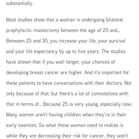
substantially.
Most studies show that a woman is undergoing bilateral
prophylactic mastectomy between the age of 20 and…
Between 25 and 30, you increase your life, your survival
and your life expectancy by up to five years. The studies
have shown that if you wait longer, your chances of
developing breast cancer are higher. And it’s important for
these patients to have conversations with their doctors. Not
only because of that, but there’s a lot of connotations with
that in terms of… Because 25 is very young, especially now.
Many women aren’t having children when they’re in their
early twenties. So what these women need to realize is
while they are decreasing their risk for cancer, they won’t