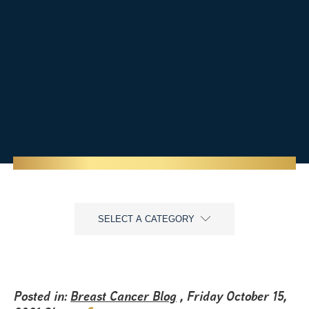
SELECT A CATEGORY
Posted in:
Breast Cancer Blog
, Friday October 15,