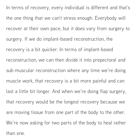
In terms of recovery, every individual is different and that’s
the one thing that we can’t stress enough. Everybody will
recover at their own pace, but it does vary from surgery to
surgery. If we do implant-based reconstruction, the
recovery is a bit quicker. In terms of implant-based
reconstruction, we can then divide it into prepectoral and
sub-muscular reconstruction where any time we’re doing
muscle work, that recovery is a bit more painful and can
last a little bit longer. And when we’re doing flap surgery,
that recovery would be the longest recovery because we
are moving tissue from one part of the body to the other.
We’re now asking for two parts of the body to heal rather
than one.