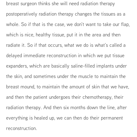
breast surgeon thinks she will need radiation therapy
postoperatively radiation therapy changes the tissues as a
whole. So if that is the case, we don’t want to take our flap,
which is nice, healthy tissue, put it in the area and then
radiate it. So if that occurs, what we do is what’s called a
delayed immediate reconstruction in which we put tissue
expanders, which are basically saline-filled implants under
the skin, and sometimes under the muscle to maintain the
breast mound, to maintain the amount of skin that we have,
and then the patient undergoes their chemotherapy, their
radiation therapy. And then six months down the line, after
everything is healed up, we can then do their permanent
reconstruction.