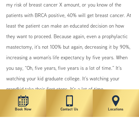
my risk of breast cancer X amount, or you know of the
patients with BRCA positive, 40% will get breast cancer. At
least the patient can make an educated decision on how
they want to proceed. Because again, even a prophylactic
mastectomy, it’s not 100% but again, decreasing it by 90%,
increasing a woman’s life expectancy by five years. When
you say, “Oh, five years, five years is a lot of time.” It’s
watching your kid graduate college. It’s watching your
grandkid take their first steps. It’s a lot of time.
Book Now
Contact Us
Locations
Previous
Next