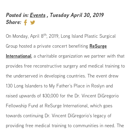
Posted in:
Events
, Tuesday April 30, 2019
Share:
th
On Monday, April 8
, 2019, Long Island Plastic Surgical
ReSurge
Group hosted a private concert benefiting
International
, a charitable organization we partner with that
provides free reconstructive surgery and medical training to
the underserved in developing countries. The event drew
130 Long Islanders to My Father’s Place in Roslyn and
raised upwards of $30,000 for the Dr. Vincent DiGregorio
Fellowship Fund at ReSurge International, which goes
towards continuing Dr. Vincent DiGregorio’s legacy of
providing free medical training to communities in need. The