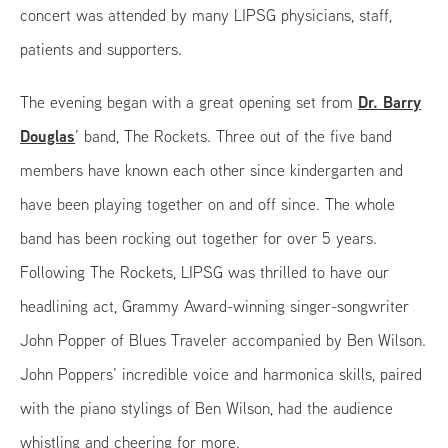
concert was attended by many LIPSG physicians, staff,
patients and supporters.
Dr. Barry
The evening began with a great opening set from
Douglas
’ band, The Rockets. Three out of the five band
members have known each other since kindergarten and
have been playing together on and off since. The whole
band has been rocking out together for over 5 years.
Following The Rockets, LIPSG was thrilled to have our
headlining act, Grammy Award-winning singer-songwriter
John Popper of Blues Traveler accompanied by Ben Wilson.
John Poppers’ incredible voice and harmonica skills, paired
with the piano stylings of Ben Wilson, had the audience
whistling and cheering for more.