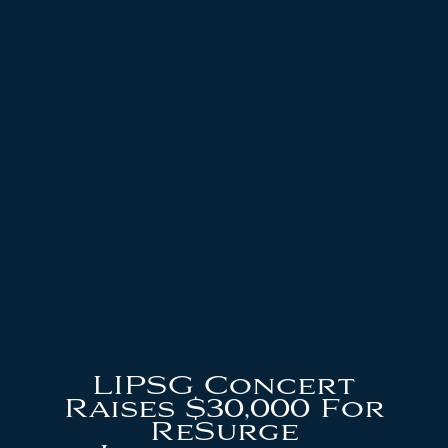
LIPSG Concert
Raises $30,000 For
ReSurge