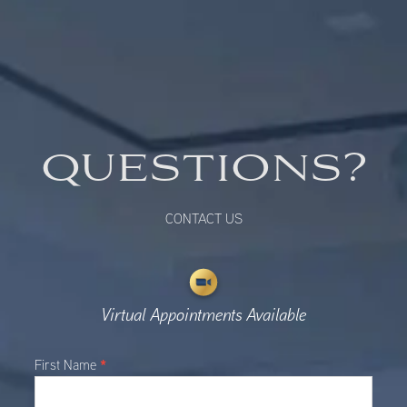
QUESTIONS?
CONTACT US
Virtual Appointments Available
Main
*
First Name
Contact