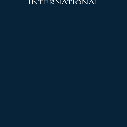
International