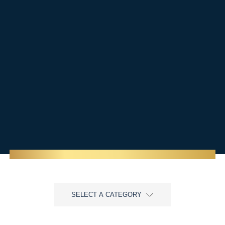
SELECT A CATEGORY