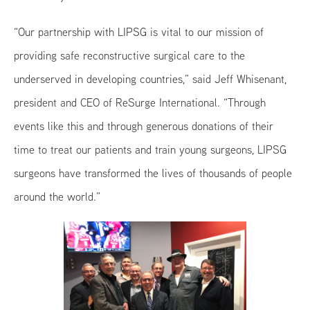
“Our partnership with LIPSG is vital to our mission of
providing safe reconstructive surgical care to the
underserved in developing countries,” said Jeff Whisenant,
president and CEO of ReSurge International. “Through
events like this and through generous donations of their
time to treat our patients and train young surgeons, LIPSG
surgeons have transformed the lives of thousands of people
around the world.”