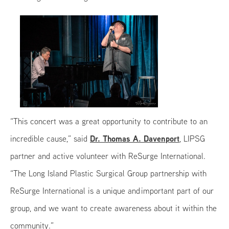
“This concert was a great opportunity to contribute to an
Dr. Thomas A. Davenport
incredible cause,” said
, LIPSG
partner and active volunteer with ReSurge International.
“The Long Island Plastic Surgical Group partnership with
ReSurge International is a unique and important part of our
group, and we want to create awareness about it within the
community.”