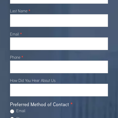
*
Last Name
*
Email
*
Phone
How Did You Hear About Us
Preferred Method of Contact
*
Email