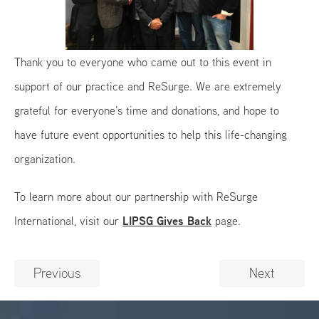
Thank you to everyone who came out to this event in
support of our practice and ReSurge. We are extremely
grateful for everyone’s time and donations, and hope to
have future event opportunities to help this life-changing
organization.
To learn more about our partnership with ReSurge
LIPSG Gives Back
International, visit our
page.
Previous
Next