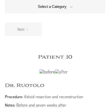
Select a Category
Next
Patient 10
Dr. Ruotolo
Procedure:
Keloid resection and reconstruction
Notes:
Before and seven weeks after