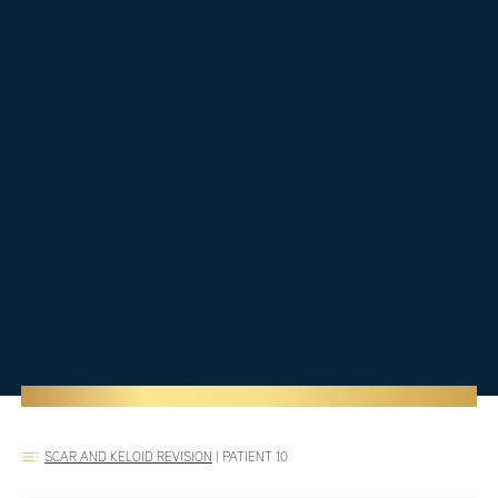
SCAR AND KELOID REVISION
|
PATIENT 10