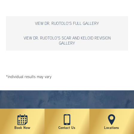
VIEW DR. RUOTOLO'S FULL GALLERY
VIEW DR. RUOTOLO'S SCAR AND KELOID REVISION
GALLERY
*individual results may vary
Book Now
Contact Us
Locations