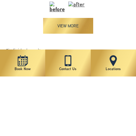
VIEW MORE
*individual results may vary
Book Now
Contact Us
Locations
New York Plastic Surgical Group is rated at 4.5 Stars from 178 reviews