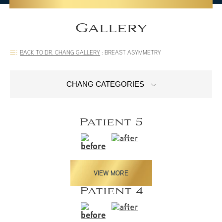
Gallery
BACK TO DR. CHANG GALLERY
:
BREAST ASYMMETRY
CHANG CATEGORIES
Patient 5
VIEW MORE
Patient 4