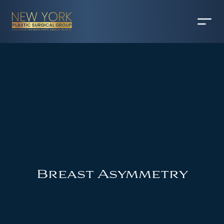
Breast Asymmetry