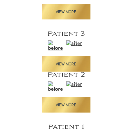
VIEW MORE
Patient 3
VIEW MORE
Patient 2
VIEW MORE
Patient 1