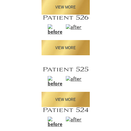
VIEW MORE
Patient 526
VIEW MORE
Patient 525
VIEW MORE
Patient 524