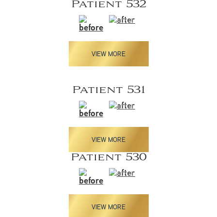
Patient 532
VIEW MORE
Patient 531
VIEW MORE
Patient 530
VIEW MORE