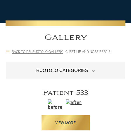
Gallery
BACK TO DR. RUOTOLO GALLERY
:
CLEFT LIP AND NOSE REPAIR
RUOTOLO CATEGORIES
Patient 533
VIEW MORE