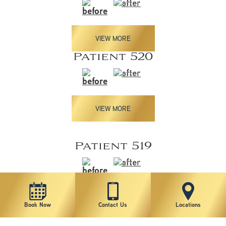
VIEW MORE
Patient 520
VIEW MORE
Patient 519
VIEW MORE
Book Now
Contact Us
Locations
Patient 518