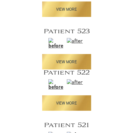
VIEW MORE
Patient 523
VIEW MORE
Patient 522
VIEW MORE
Patient 521