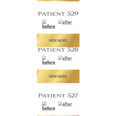
Patient 529
VIEW MORE
Patient 528
VIEW MORE
Patient 527