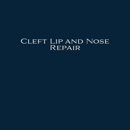
Cleft Lip and Nose
Repair