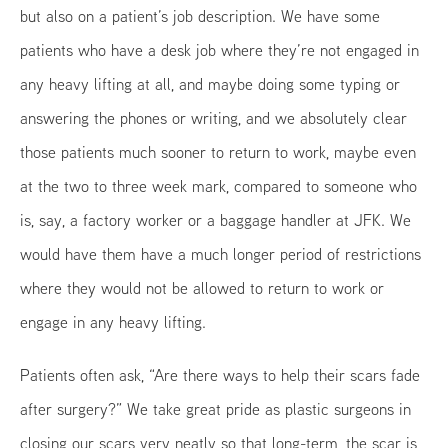
but also on a patient’s job description. We have some
patients who have a desk job where they’re not engaged in
any heavy lifting at all, and maybe doing some typing or
answering the phones or writing, and we absolutely clear
those patients much sooner to return to work, maybe even
at the two to three week mark, compared to someone who
is, say, a factory worker or a baggage handler at JFK. We
would have them have a much longer period of restrictions
where they would not be allowed to return to work or
engage in any heavy lifting.
Patients often ask, “Are there ways to help their scars fade
after surgery?” We take great pride as plastic surgeons in
closing our scars very neatly so that long-term, the scar is