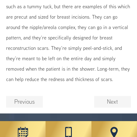
such as a tummy tuck, but there are examples of this which
are precut and sized for breast incisions. They can go
around the nipple/areola complex, they can go in a vertical
pattern, and they’re specifically designed for breast
reconstruction scars. They’re simply peel-and-stick, and
they’re meant to be left on the entire day and simply
removed when the patient is in the shower. Long-term, they
can help reduce the redness and thickness of scars.
Previous
Next