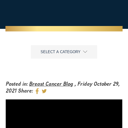
SELECT A CATEGORY
Posted in:
Breast Cancer Blog
, Friday October 29,
2021
Share: