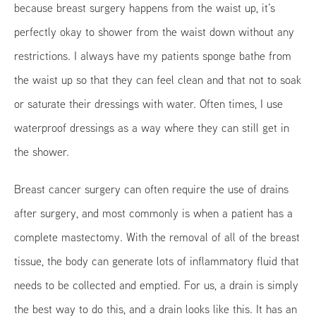
because breast surgery happens from the waist up, it’s
perfectly okay to shower from the waist down without any
restrictions. I always have my patients sponge bathe from
the waist up so that they can feel clean and that not to soak
or saturate their dressings with water. Often times, I use
waterproof dressings as a way where they can still get in
the shower.
Breast cancer surgery can often require the use of drains
after surgery, and most commonly is when a patient has a
complete mastectomy. With the removal of all of the breast
tissue, the body can generate lots of inflammatory fluid that
needs to be collected and emptied. For us, a drain is simply
the best way to do this, and a drain looks like this. It has an