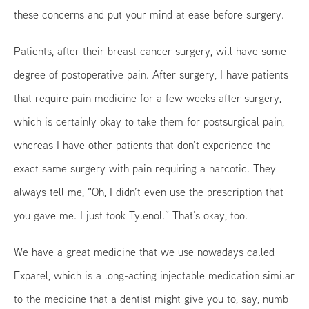
these concerns and put your mind at ease before surgery.
Patients, after their breast cancer surgery, will have some
degree of postoperative pain. After surgery, I have patients
that require pain medicine for a few weeks after surgery,
which is certainly okay to take them for postsurgical pain,
whereas I have other patients that don’t experience the
exact same surgery with pain requiring a narcotic. They
always tell me, “Oh, I didn’t even use the prescription that
you gave me. I just took Tylenol.” That’s okay, too.
We have a great medicine that we use nowadays called
Exparel, which is a long-acting injectable medication similar
to the medicine that a dentist might give you to, say, numb