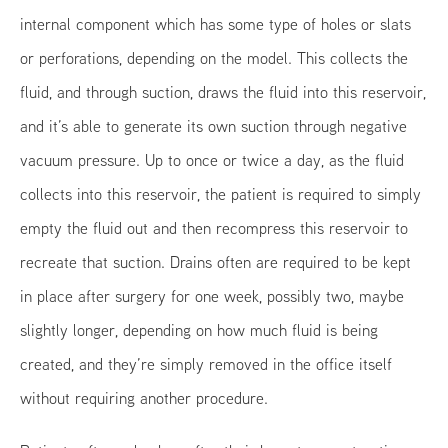
internal component which has some type of holes or slats
or perforations, depending on the model. This collects the
fluid, and through suction, draws the fluid into this reservoir,
and it’s able to generate its own suction through negative
vacuum pressure. Up to once or twice a day, as the fluid
collects into this reservoir, the patient is required to simply
empty the fluid out and then recompress this reservoir to
recreate that suction. Drains often are required to be kept
in place after surgery for one week, possibly two, maybe
slightly longer, depending on how much fluid is being
created, and they’re simply removed in the office itself
without requiring another procedure.