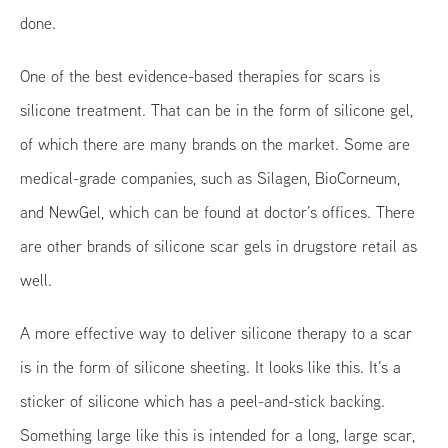
done.
One of the best evidence-based therapies for scars is
silicone treatment. That can be in the form of silicone gel,
of which there are many brands on the market. Some are
medical-grade companies, such as Silagen, BioCorneum,
and NewGel, which can be found at doctor’s offices. There
are other brands of silicone scar gels in drugstore retail as
well.
A more effective way to deliver silicone therapy to a scar
is in the form of silicone sheeting. It looks like this. It’s a
sticker of silicone which has a peel-and-stick backing.
Something large like this is intended for a long, large scar,