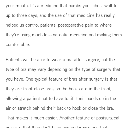
your mouth. It’s a medicine that numbs your chest wall for
up to three days, and the use of that medicine has really
helped us control patients’ postoperative pain to where
they’re using much less narcotic medicine and making them
comfortable.
Patients will be able to wear a bra after surgery, but the
type of bra may vary depending on the type of surgery that
you have. One typical feature of bras after surgery is that
they are front-close bras, so the hooks are in the front,
allowing a patient not to have to lift their hands up in the
air or stretch behind their back to hook or close the bra.
That makes it much easier. Another feature of postsurgical
bras are that they don’t have any underwire and that