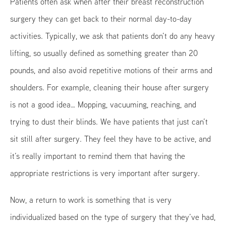
Patients often ask when after their breast reconstruction
surgery they can get back to their normal day-to-day
activities. Typically, we ask that patients don’t do any heavy
lifting, so usually defined as something greater than 20
pounds, and also avoid repetitive motions of their arms and
shoulders. For example, cleaning their house after surgery
is not a good idea… Mopping, vacuuming, reaching, and
trying to dust their blinds. We have patients that just can’t
sit still after surgery. They feel they have to be active, and
it’s really important to remind them that having the
appropriate restrictions is very important after surgery.
Now, a return to work is something that is very
individualized based on the type of surgery that they’ve had,