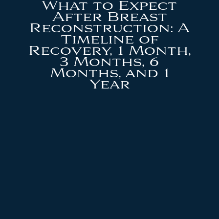
What to Expect
After Breast
Reconstruction: A
Timeline of
Recovery, 1 Month,
3 Months, 6
Months, and 1
Year