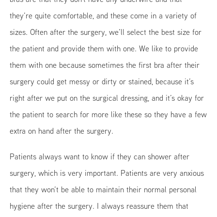
they’re quite comfortable, and these come in a variety of
sizes. Often after the surgery, we’ll select the best size for
the patient and provide them with one. We like to provide
them with one because sometimes the first bra after their
surgery could get messy or dirty or stained, because it’s
right after we put on the surgical dressing, and it’s okay for
the patient to search for more like these so they have a few
extra on hand after the surgery.
Patients always want to know if they can shower after
surgery, which is very important. Patients are very anxious
that they won’t be able to maintain their normal personal
hygiene after the surgery. I always reassure them that