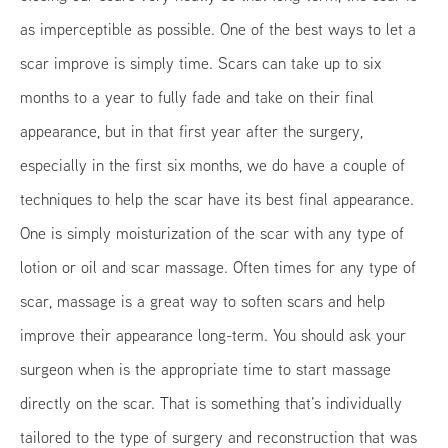
as imperceptible as possible. One of the best ways to let a
scar improve is simply time. Scars can take up to six
months to a year to fully fade and take on their final
appearance, but in that first year after the surgery,
especially in the first six months, we do have a couple of
techniques to help the scar have its best final appearance.
One is simply moisturization of the scar with any type of
lotion or oil and scar massage. Often times for any type of
scar, massage is a great way to soften scars and help
improve their appearance long-term. You should ask your
surgeon when is the appropriate time to start massage
directly on the scar. That is something that’s individually
tailored to the type of surgery and reconstruction that was