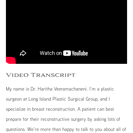
Video Transcript
My name is Dr. Haritha Veeramachaneni. I’m a plastic
surgeon at Long Island Plastic Surgical Group, and I
specialize in breast reconstruction. A patient can best
prepare for their reconstructive surgery by asking lots of
questions. We’re more than happy to talk to you about all of