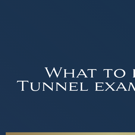
What to 
Tunnel exam