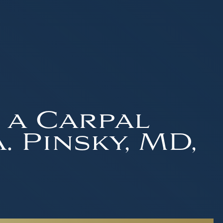
 a Carpal
 Pinsky, MD,