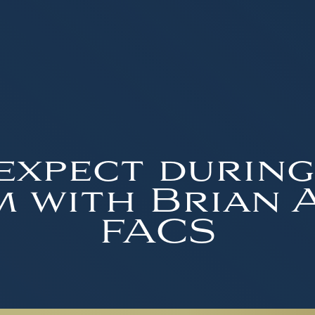
expect during
 with Brian A.
FACS