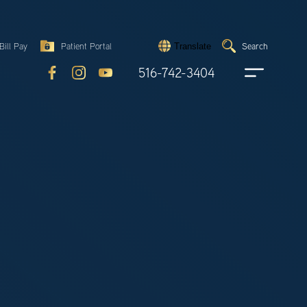
Search
Bill Pay
Patient Portal
Search
Translate
Submit
search
516-742-3404