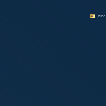
Online 