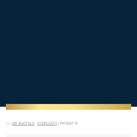
DR. RUOTOLO
:
OTOPLASTY
|
PATIENT 91