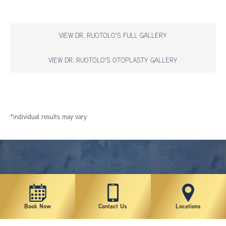
VIEW DR. RUOTOLO'S FULL GALLERY
VIEW DR. RUOTOLO'S OTOPLASTY GALLERY
*individual results may vary
Book Now
Contact Us
Locations