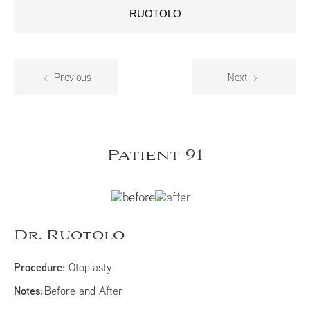
RUOTOLO
Previous
Next
Patient 91
Dr. Ruotolo
Procedure:
Otoplasty
Notes:
Before and After