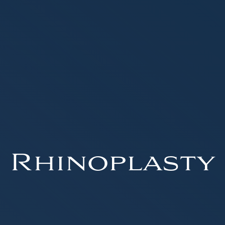
Rhinoplasty