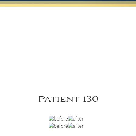
Patient 130