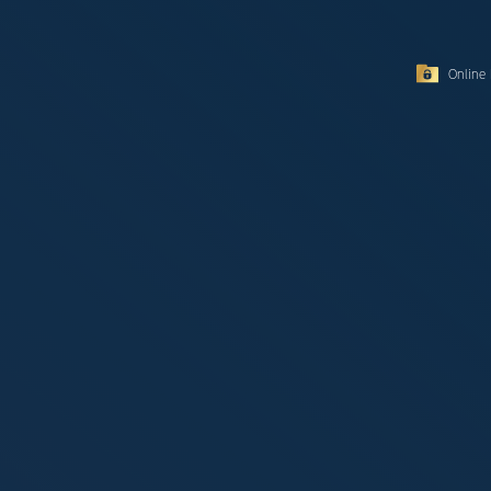
Online 