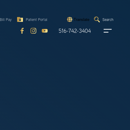
Search
Bill Pay
Patient Portal
Search
Translate
Submit
search
516-742-3404