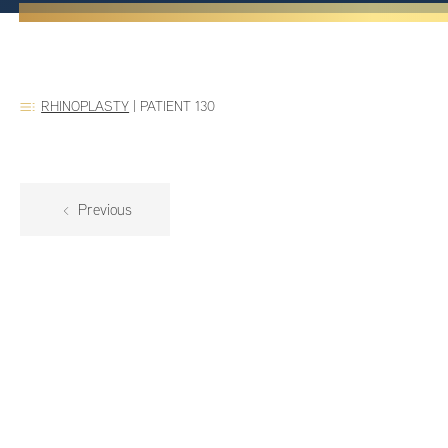
RHINOPLASTY
|
PATIENT 130
Previous