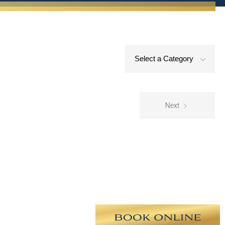
Select a Category
Next