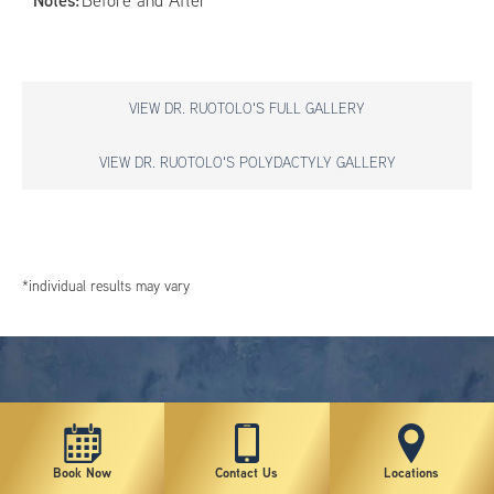
Notes:
Before and After
VIEW DR. RUOTOLO'S FULL GALLERY
VIEW DR. RUOTOLO'S POLYDACTYLY GALLERY
*individual results may vary
Book Now
Contact Us
Locations