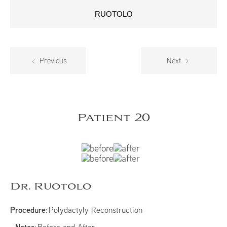
RUOTOLO
Previous
Next
Patient 20
Dr. Ruotolo
Procedure:
Polydactyly Reconstruction