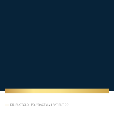
DR. RUOTOLO
:
POLYDACTYLY
|
PATIENT 20