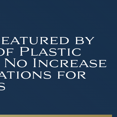
Featured by
of Plastic
 No Increase
ations for
s