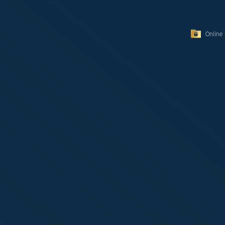
Online 