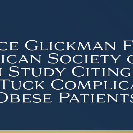
ce Glickman 
can Society 
 Study Citing
Tuck Complic
Obese Patient