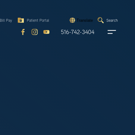
Search
Bill Pay
Patient Portal
Search
Translate
Submit
search
516-742-3404