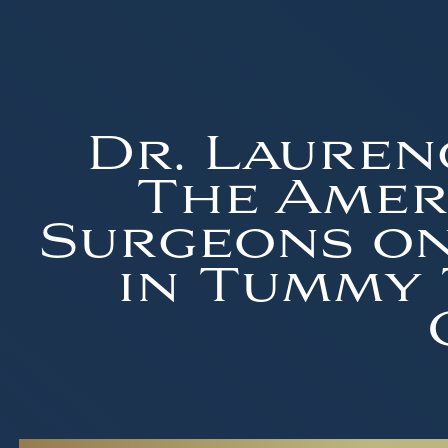
Dr. Lauren
The Ameri
Surgeons on
in Tummy 