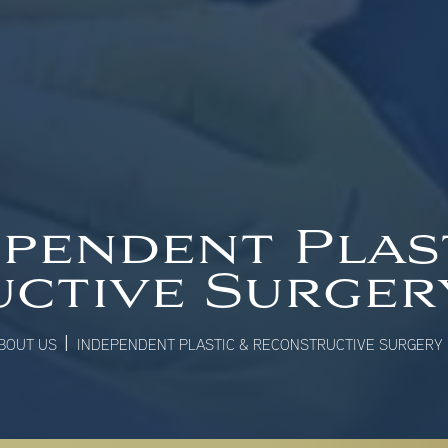
pendent Plas
ctive Surge
|
BOUT US
INDEPENDENT PLASTIC & RECONSTRUCTIVE SURGERY