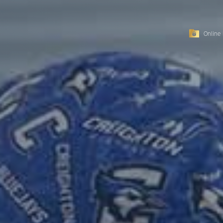
Online 