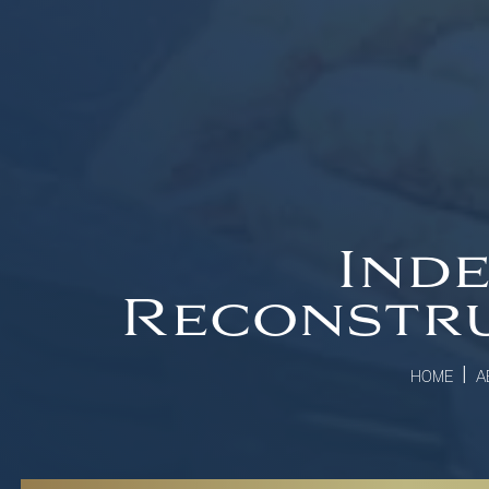
Inde
Reconstru
|
HOME
A