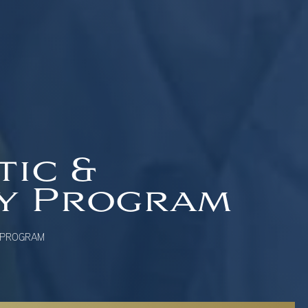
tic &
ry Program
 PROGRAM