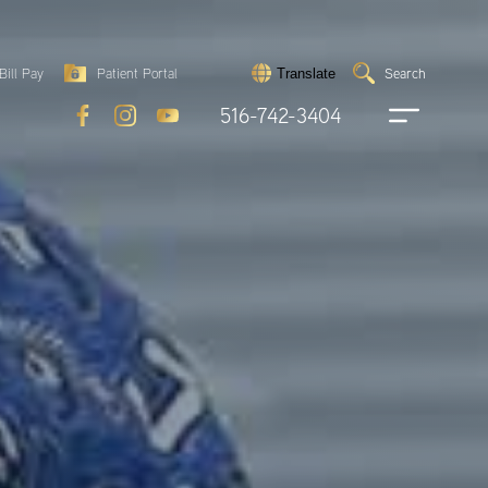
Search
Bill Pay
Patient Portal
Search
Translate
Submit
search
516-742-3404