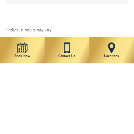
*individual results may vary
Book Now
Contact Us
Locations
New York Plastic Surgical Group is rated at 4.5 Stars from 178 reviews
Copyright © 2026 New York Plastic Surgical Group, PC
Sitemap
|
Privacy Policy
|
Terms of Use
|
Accessibility Statement
|