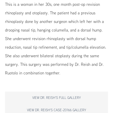
This is a woman in her 30s, one month post-op revision
rhinoplasty and otoplasty. The patient had a previous
rhinoplasty done by another surgeon which left her with a
drooping nasal tip, hanging columella, and a dorsal hump.
She underwent revision rhinoplasty with dorsal hump
reduction, nasal tip refinement, and tip/columella elevation.
She also underwent bilateral otoplasty during the same
surgery. This surgery was performed by Dr. Reish and Dr.
Ruotolo in combination together.
VIEW DR. REISH'S FULL GALLERY
VIEW DR. REISH'S CASE-20166 GALLERY