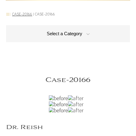
CASE-20166
|
CASE-20166
Select a Category
Case-20166
Dr. Reish