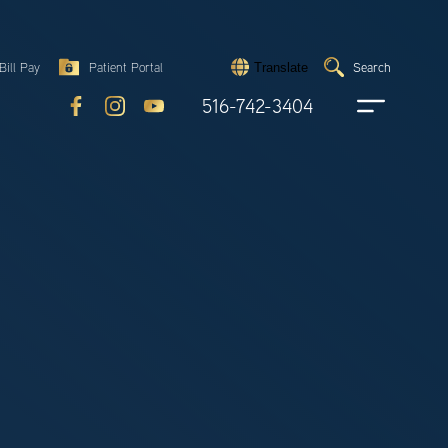
Search
Bill Pay
Patient Portal
Search
Translate
Submit
search
516-742-3404