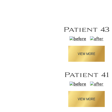
Patient 43
VIEW MORE
Patient 41
VIEW MORE