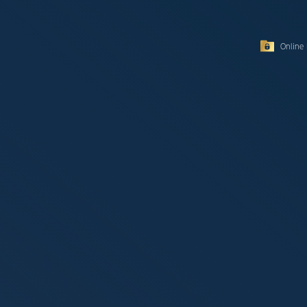
Online 