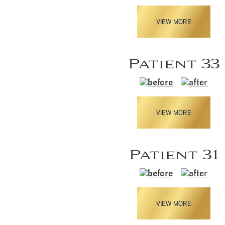
VIEW MORE
Patient 33
VIEW MORE
Patient 31
VIEW MORE