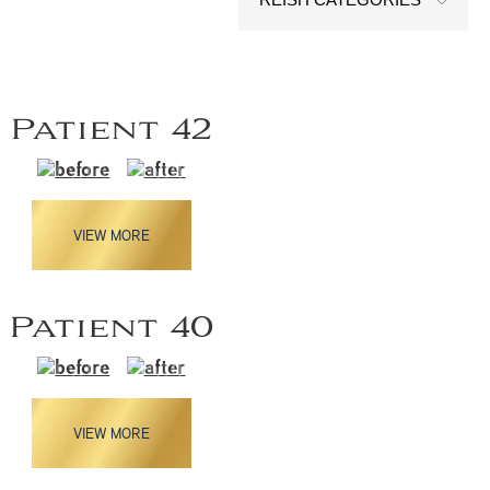
Patient 42
VIEW MORE
Patient 40
VIEW MORE