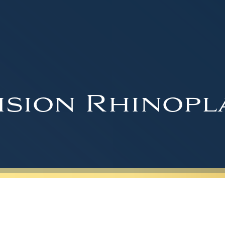
ision Rhinopl