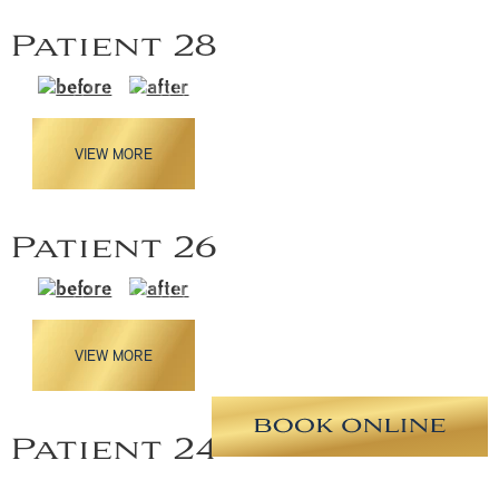
Patient 28
VIEW MORE
Patient 26
VIEW MORE
Patient 24