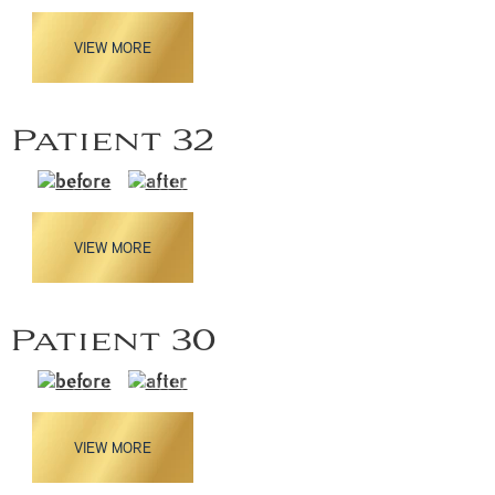
VIEW MORE
Patient 32
VIEW MORE
Patient 30
VIEW MORE