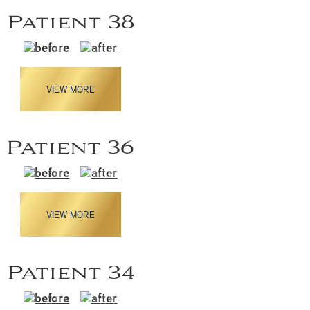
Patient 38
VIEW MORE
Patient 36
VIEW MORE
Patient 34