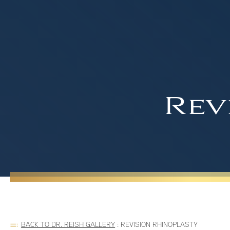
Rev
BACK TO DR. REISH GALLERY
:
REVISION RHINOPLASTY