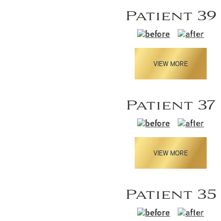
Patient 39
VIEW MORE
Patient 37
VIEW MORE
Patient 35