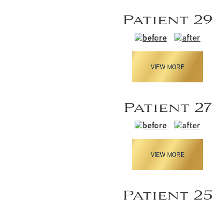
Patient 29
VIEW MORE
Patient 27
VIEW MORE
Patient 25