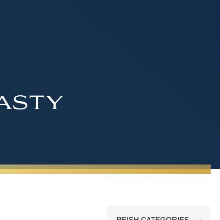
asty
REISH CATEGORIES