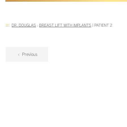
DR. DOUGLAS
:
BREAST LIFT WITH IMPLANTS
|
PATIENT 2
Previous