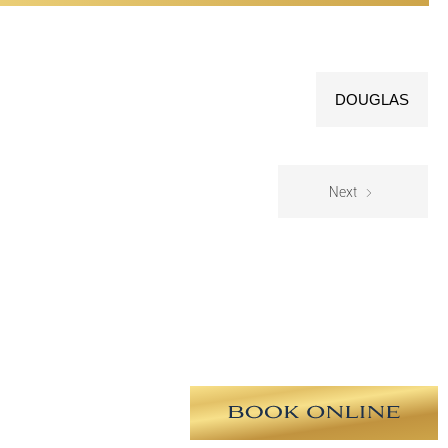
DOUGLAS
Next