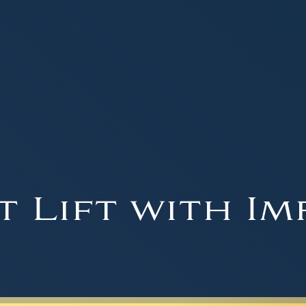
t Lift with Im