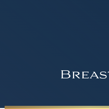
Breas