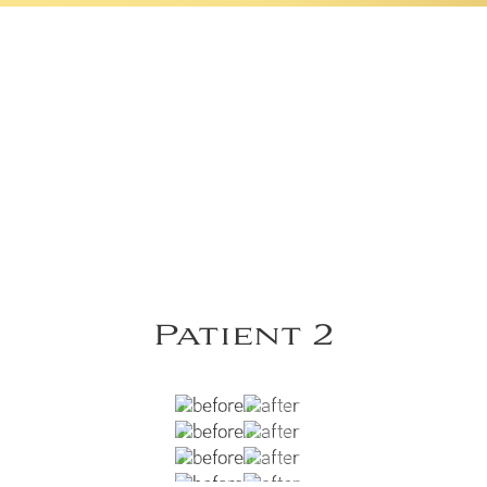
Patient 2