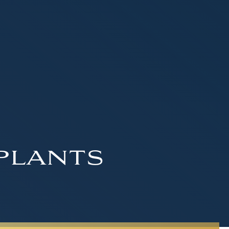
plants