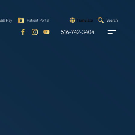
Search
Bill Pay
Patient Portal
Search
Translate
Submit
search
516-742-3404