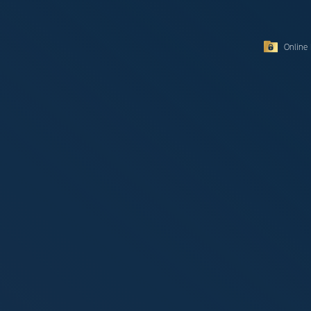
Online 