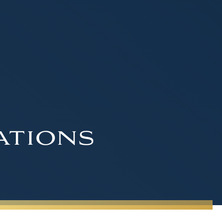
ations