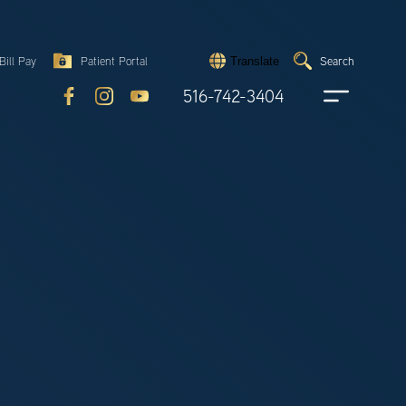
Search
Bill Pay
Patient Portal
Search
Translate
Submit
search
516-742-3404