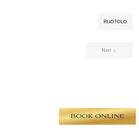
RUOTOLO
Next