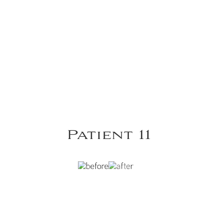
Patient 11