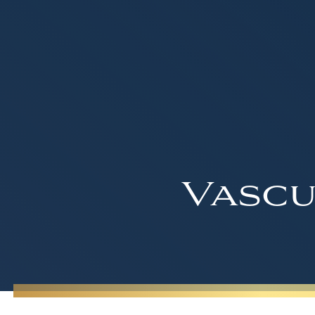
Vascu