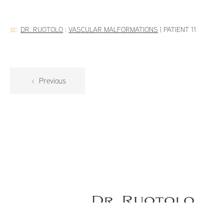
DR. RUOTOLO
:
VASCULAR MALFORMATIONS
|
PATIENT 11
Previous
Dr. Ruotolo