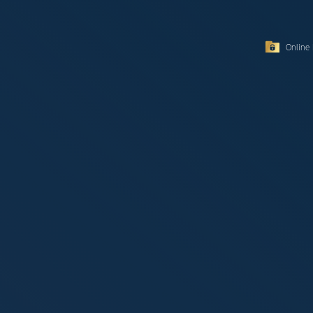
Online 