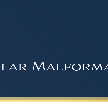
lar Malform