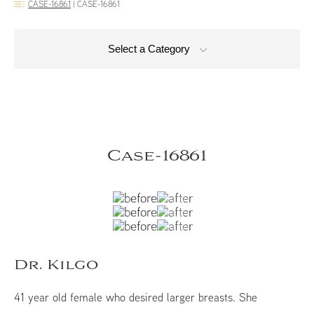
CASE-16861
|
CASE-16861
Select a Category
Case-16861
Dr. Kilgo
41 year old female who desired larger breasts. She